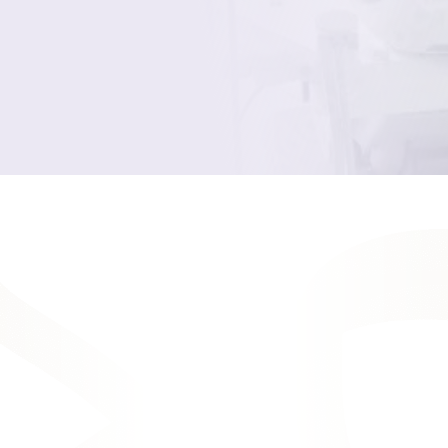
Your Smile, Our
Solutions
As the expert providers of cosmetic
dentistry in Rochester, NY, Full Heart
Dentistry offers all the most comfortable