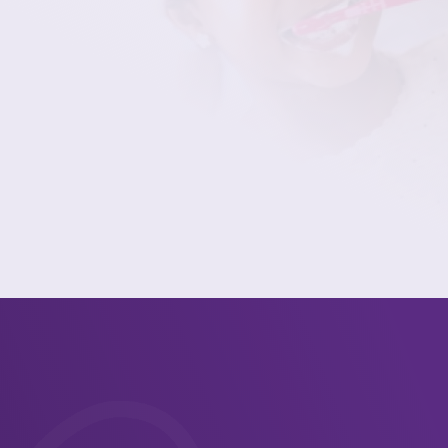
dental care in Rochester.
(585) 342-7902
Contact Us