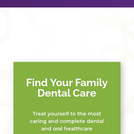
Find Your Family
Dental Care
Treat yourself to the most
caring and complete dental
and oral healthcare