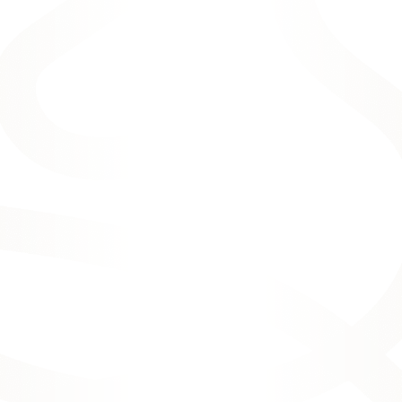
and advanced treatments to benefit your
smile.
OUR HIGH-QUALITY
COSMETIC DENTAL
OPTIONS: