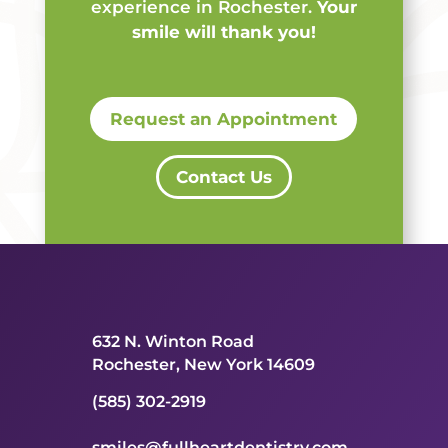
experience in Rochester.
Your
smile will thank you!
Request an Appointment
Contact Us
632 N. Winton Road
Rochester, New York 14609
(585) 302-2919
smiles@fullheartdentistry.com