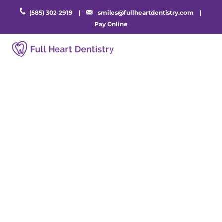
(585) 302-2919
|
smiles@fullheartdentistry.com
|
Pay Online
Cosmetic Dentistry
in Rochester, NY
You deserve to be proud of your smile.
Discover your home for cosmetic dentistry in
Rochester, NY. Book an appointment with
Full Heart Dentistry today to take home a
smile you love.