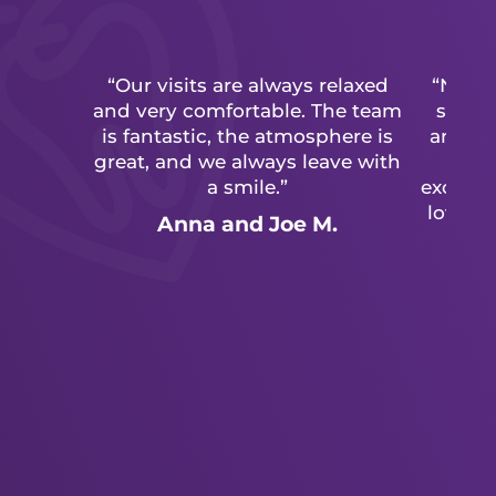
“Our visits are always relaxed
“Never
and very comfortable. The team
so un
is fantastic, the atmosphere is
and adu
great, and we always leave with
cal
a smile.”
excepti
love go
Anna and Joe M.
have