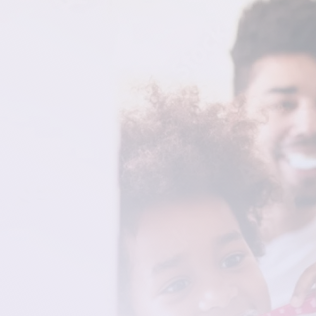
Your Home for Family
Dental Care in
Rochester
At Full Heart Dentistry, we want to help you
create and maintain a healthy and attractive
smile, for life. Our dental exams and preventative
procedures are designed to be effective,
efficient, and comfortable, utilizing the latest
technology and techniques to give you the best
result.
Prioritize your dental health today. Visit Full
Heart Dentistry to receive the best preventative