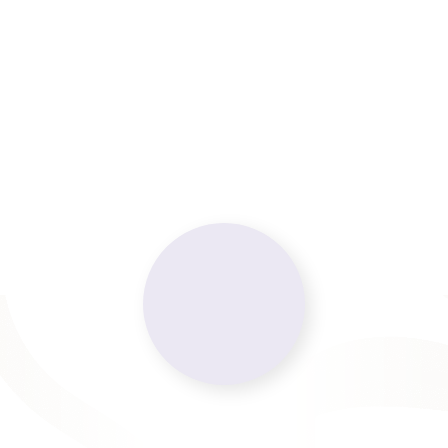
Request an Appointment
Contact Us