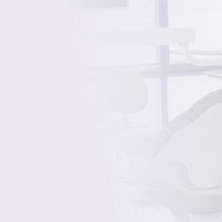
Cracked, chipped, or fractured?
Missing in one or more places?
Gapped or irregularly spaced?
Discolored, yellow, or stained?
Over-worn or misshapen?
Misaligned or uneven?