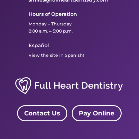
Hours of Operation
Monday – Thursday
8:00 a.m. – 5:00 p.m.
Español
View the site in Spanish!
Contact Us
Pay Online