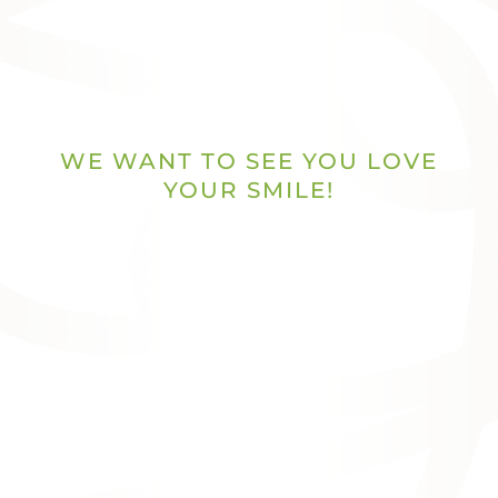
WE WANT TO SEE YOU LOVE
YOUR SMILE!