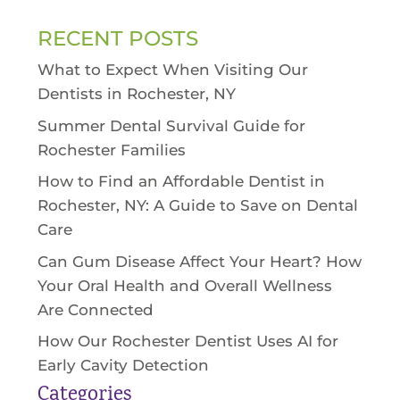
RECENT POSTS
What to Expect When Visiting Our
Dentists in Rochester, NY
Summer Dental Survival Guide for
Rochester Families
How to Find an Affordable Dentist in
Rochester, NY: A Guide to Save on Dental
Care
Can Gum Disease Affect Your Heart? How
Your Oral Health and Overall Wellness
Are Connected
How Our Rochester Dentist Uses AI for
Early Cavity Detection
Categories