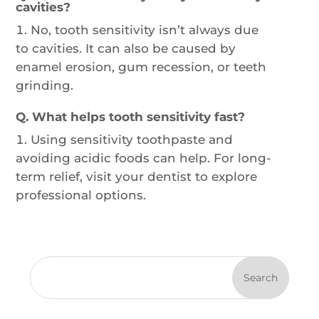
cavities?
No, tooth sensitivity isn’t always due
to cavities. It can also be caused by
enamel erosion, gum recession, or teeth
grinding.
Q. What helps tooth sensitivity fast?
Using sensitivity toothpaste and
avoiding acidic foods can help. For long-
term relief, visit your dentist to explore
professional options.
Search