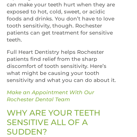
can make your teeth hurt when they are
exposed to hot, cold, sweet, or acidic
foods and drinks. You don’t have to love
tooth sensitivity, though. Rochester
patients can get treatment for sensitive
teeth.
Full Heart Dentistry helps Rochester
patients find relief from the sharp
discomfort of tooth sensitivity. Here’s
what might be causing your tooth
sensitivity and what you can do about it.
Make an Appointment With Our
Rochester Dental Team
WHY ARE YOUR TEETH
SENSITIVE ALL OF A
SUDDEN?