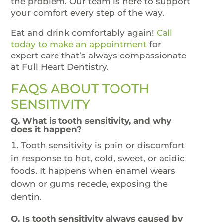
the problem. Our team is here to support
your comfort every step of the way.
Eat and drink comfortably again!
Call
today to make an appointment
for
expert care that’s always compassionate
at Full Heart Dentistry.
FAQS ABOUT TOOTH
SENSITIVITY
Q. What is tooth sensitivity, and why
does it happen?
Tooth sensitivity is pain or discomfort
in response to hot, cold, sweet, or acidic
foods. It happens when enamel wears
down or gums recede, exposing the
dentin.
Q. Is tooth sensitivity always caused by