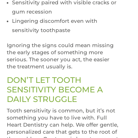
Sensitivity paired with visible cracks or
gum recession
Lingering discomfort even with
sensitivity toothpaste
Ignoring the signs could mean missing
the early stages of something more
serious. The sooner you act, the easier
the treatment usually is.
DON’T LET TOOTH
SENSITIVITY BECOME A
DAILY STRUGGLE
Tooth sensitivity is common, but it’s not
something you have to live with. Full
Heart Dentistry can help. We offer gentle,
personalized care that gets to the root of