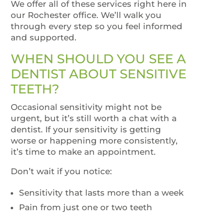
We offer all of these services right here in
our Rochester office. We’ll walk you
through every step so you feel informed
and supported.
WHEN SHOULD YOU SEE A
DENTIST ABOUT SENSITIVE
TEETH?
Occasional sensitivity might not be
urgent, but it’s still worth a chat with a
dentist. If your sensitivity is getting
worse or happening more consistently,
it’s time to make an appointment.
Don’t wait if you notice:
Sensitivity that lasts more than a week
Pain from just one or two teeth