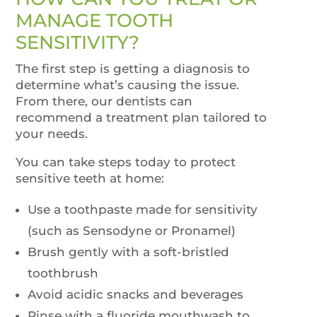
MANAGE TOOTH
SENSITIVITY?
The first step is getting a diagnosis to
determine what’s causing the issue.
From there, our dentists can
recommend a treatment plan tailored to
your needs.
You can take steps today to protect
sensitive teeth at home:
Use a toothpaste made for sensitivity
(such as Sensodyne or Pronamel)
Brush gently with a soft-bristled
toothbrush
Avoid acidic snacks and beverages
Rinse with a fluoride mouthwash to