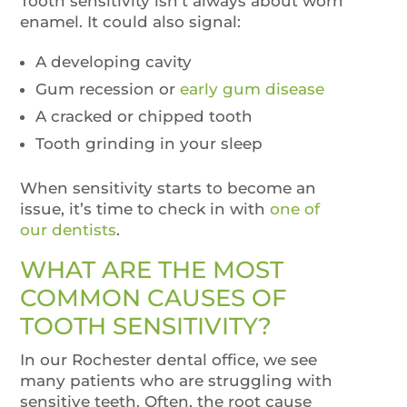
Tooth sensitivity isn’t always about worn
enamel. It could also signal:
A developing cavity
Gum recession or
early gum disease
A cracked or chipped tooth
Tooth grinding in your sleep
When sensitivity starts to become an
issue, it’s time to check in with
one of
our dentists
.
WHAT ARE THE MOST
COMMON CAUSES OF
TOOTH SENSITIVITY?
In our Rochester dental office, we see
many patients who are struggling with
sensitive teeth. Often, the root cause