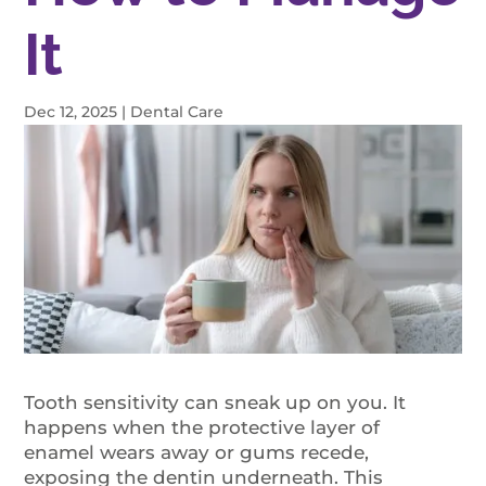
It
Dec 12, 2025
|
Dental Care
Tooth sensitivity can sneak up on you. It
happens when the protective layer of
enamel wears away or gums recede,
exposing the dentin underneath. This