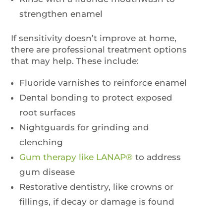
strengthen enamel
If sensitivity doesn’t improve at home,
there are professional treatment options
that may help. These include:
Fluoride varnishes to reinforce enamel
Dental bonding to protect exposed
root surfaces
Nightguards for grinding and
clenching
Gum therapy like LANAP®
to address
gum disease
Restorative dentistry, like crowns or
fillings, if decay or damage is found