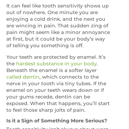
It can feel like tooth sensitivity shows up
out of nowhere. One minute you are
enjoying a cold drink, and the next you
are wincing in pain. That sudden zing of
pain might seem like a minor annoyance
at first, but it could be your body’s way
of telling you something is off.
Your teeth are protected by enamel. It’s
the
hardest substance in your body
.
Beneath the enamel is a softer layer
ca
l
led dentin
, which connects to the
nerve in your tooth via tiny tubes. If the
enamel on your teeth wears down or if
your gums recede, dentin can be
exposed. When that happens, you’ll start
to feel those sharp jolts of pain.
Is it a Sign of Something More Serious?