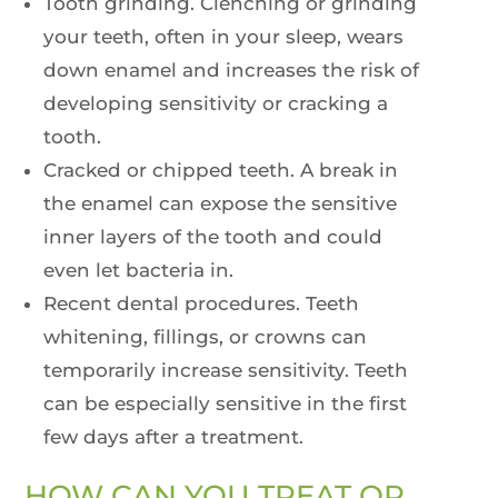
Tooth grinding. Clenching or grinding
your teeth, often in your sleep, wears
down enamel and increases the risk of
developing sensitivity or cracking a
tooth.
Cracked or chipped teeth. A break in
the enamel can expose the sensitive
inner layers of the tooth and could
even let bacteria in.
Recent dental procedures. Teeth
whitening, fillings, or crowns can
temporarily increase sensitivity. Teeth
can be especially sensitive in the first
few days after a treatment.
HOW CAN YOU TREAT OR