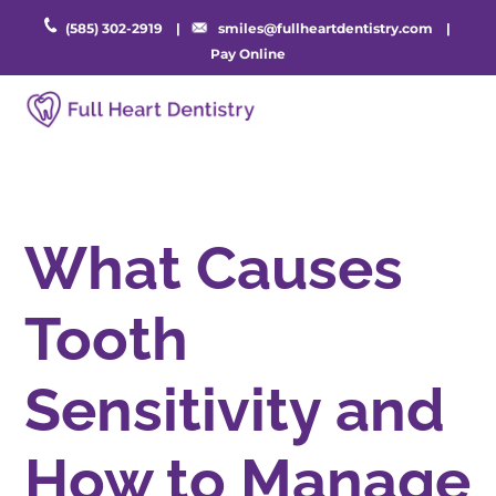
(585) 302-2919
|
smiles@fullheartdentistry.com
|
Pay Online
What Causes
Tooth
Sensitivity and
How to Manage