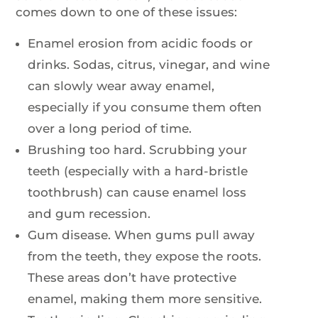
comes down to one of these issues:
Enamel erosion from acidic foods or
drinks. Sodas, citrus, vinegar, and wine
can slowly wear away enamel,
especially if you consume them often
over a long period of time.
Brushing too hard. Scrubbing your
teeth (especially with a hard-bristle
toothbrush) can cause enamel loss
and gum recession.
Gum disease. When gums pull away
from the teeth, they expose the roots.
These areas don’t have protective
enamel, making them more sensitive.