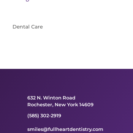
Dental Care
632 N. Winton Road
Rochester, New York 14609
(585) 302-2919
smiles@fullheartdentistry.com