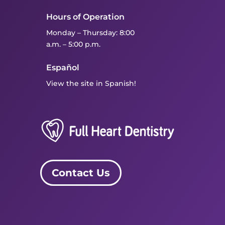
Hours of Operation
Monday – Thursday: 8:00
a.m. – 5:00 p.m.
Español
View the site in Spanish!
Contact Us