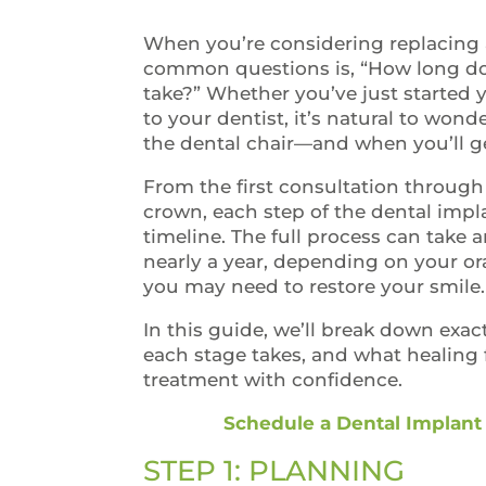
When you’re considering replacing 
common questions is, “How long do
take?” Whether you’ve just started 
to your dentist, it’s natural to won
the dental chair—and when you’ll g
From the first consultation through
crown, each step of the dental imp
timeline. The full process can take
nearly a year, depending on your or
you may need to restore your smile
In this guide, we’ll break down exa
each stage takes, and what healing f
treatment with confidence.
Schedule a Dental Implant
STEP 1: PLANNING