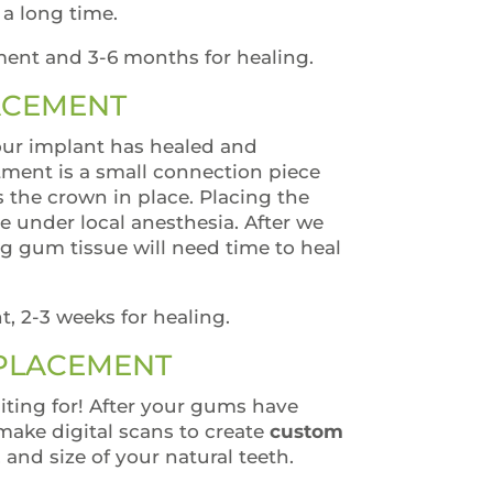
r a long time.
ment and 3-6 months for healing.
ACEMENT
ur implant has healed and
tment is a small connection piece
s the crown in place. Placing the
 under local anesthesia. After we
g gum tissue will need time to heal
t, 2-3 weeks for healing.
 PLACEMENT
iting for! After your gums have
make digital scans to create
custom
 and size of your natural teeth.