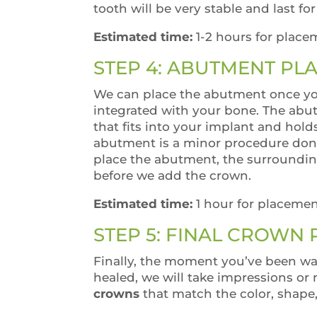
tooth will be very stable and last fo
Estimated time:
1-2 hours for place
STEP 4: ABUTMENT PL
We can place the abutment once yo
integrated with your bone. The abu
that fits into your implant and hold
abutment is a minor procedure done
place the abutment, the surroundin
before we add the crown.
Estimated time:
1 hour for placemen
STEP 5: FINAL CROWN
Finally, the moment you’ve been wa
healed, we will take impressions or 
crowns
that match the color, shape,