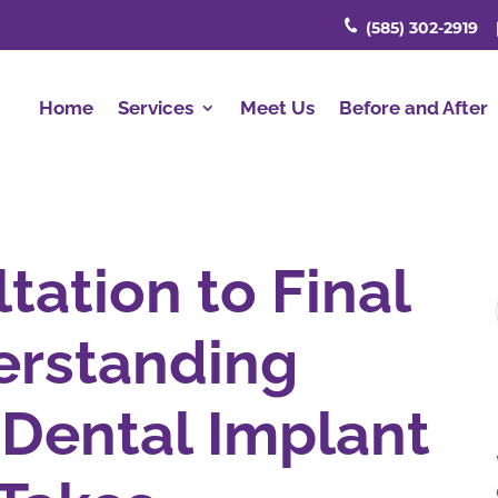
(585) 302-2919
Home
Services
Meet Us
Before and After
tation to Final
erstanding
Dental Implant