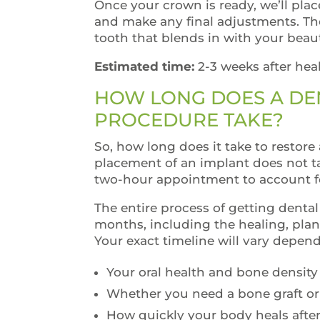
Once your crown is ready, we’ll plac
and make any final adjustments. The 
tooth that blends in with your beaut
Estimated time:
2-3 weeks after hea
HOW LONG DOES A DE
PROCEDURE TAKE?
So, how long does it take to restore 
placement of an implant does not t
two-hour appointment to account fo
The entire process of getting denta
months, including the healing, plan
Your exact timeline will vary depen
Your oral health and bone density
Whether you need a bone graft or
How quickly your body heals afte