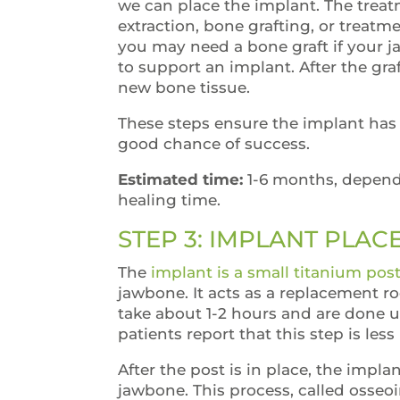
we can place the implant. The trea
extraction, bone grafting, or treatm
you may need a bone graft if your j
to support an implant. After the gra
new bone tissue.
These steps ensure the implant has 
good chance of success.
Estimated time:
1-6 months, depend
healing time.
STEP 3: IMPLANT PLA
The
implant is a small titanium pos
jawbone. It acts as a replacement r
take about 1-2 hours and are done u
patients report that this step is le
After the post is in place, the impl
jawbone. This process, called osseo