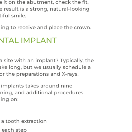
e it on the abutment, check the fit,
result is a strong, natural-looking
iful smile.
ling to receive and place the crown.
NTAL IMPLANT
a site with an implant? Typically, the
ake long, but we usually schedule a
r the preparations and X-rays.
l implants takes around nine
ning, and additional procedures.
ding on:
 a tooth extraction
r each step