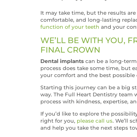
It may take time, but the results are
comfortable, and long-lasting repl
function of your teeth
and your conf
WE’LL BE WITH YOU, 
FINAL CROWN
Dental implants
can be a long-term 
process does take some time, but ea
your comfort and the best possible
Starting this journey can be a big s
way. The Full Heart Dentistry team 
process with kindness, expertise, a
If you’d like to explore the possibili
right for you,
please call us
. We’ll s
and help you take the next steps to