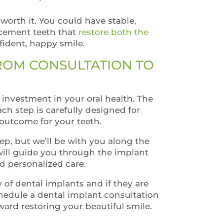
 worth it. You could have stable,
acement teeth that
restore both the
ident, happy smile.
FROM CONSULTATION TO
investment in your oral health. The
ch step is carefully designed for
 outcome for your teeth.
tep, but we’ll be with you along the
will guide you through the implant
nd personalized care.
ty of dental implants and if they are
chedule a dental implant consultation
ward restoring your beautiful smile.