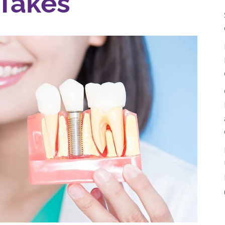
Takes