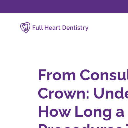
From Consul
Crown: Und
How Long a 