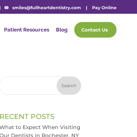
|
smiles@fullheartdentistry.com
|
Pay Online
Patient Resources
Blog
Contact Us
Search
RECENT POSTS
What to Expect When Visiting
Our Dentists in Rochester, NY