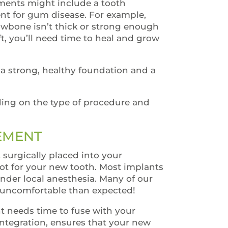
tments might include a tooth
ent for gum disease. For example,
awbone isn’t thick or strong enough
ft, you’ll need time to heal and grow
a strong, healthy foundation and a
ing on the type of procedure and
CEMENT
t
surgically placed into your
oot for your new tooth. Most implants
nder local anesthesia. Many of our
ss uncomfortable than expected!
ant needs time to fuse with your
integration, ensures that your new