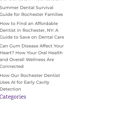
Summer Dental Survival
Guide for Rochester Families
How to Find an Affordable
Dentist in Rochester, NY: A
Guide to Save on Dental Care
Can Gum Disease Affect Your
Heart? How Your Oral Health
and Overall Wellness Are
Connected
How Our Rochester Dentist
Uses AI for Early Cavity
Detection
Categories