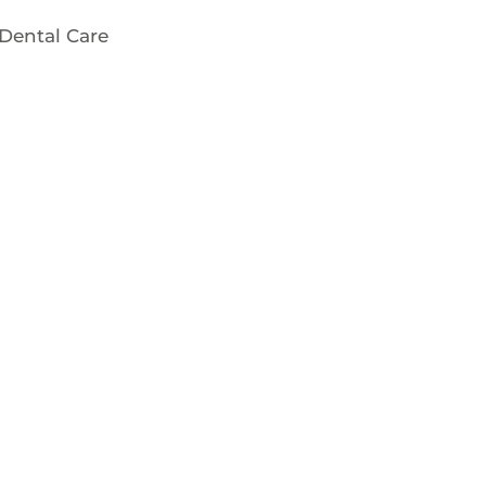
Dental Care