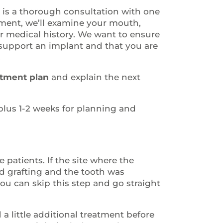
y is a thorough consultation with one
tment, we’ll examine your mouth,
ur medical history. We want to ensure
support an implant and that you are
.
tment plan
and explain the next
lus 1-2 weeks for planning and
 patients. If the site where the
d grafting and the tooth was
you can skip this step and go straight
 little additional treatment before