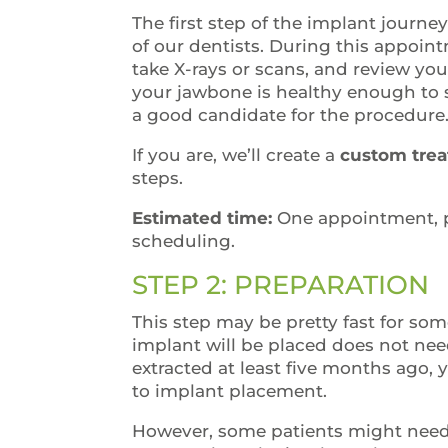
The first step of the implant journe
of our dentists. During this appoin
take X-rays or scans, and review yo
your jawbone is healthy enough to 
a good candidate for the procedure
If you are, we’ll create a
custom trea
steps.
Estimated time:
One appointment, p
scheduling.
STEP 2: PREPARATION
This step may be pretty fast for some
implant will be placed does not nee
extracted at least five months ago, 
to implant placement.
However, some patients might need a