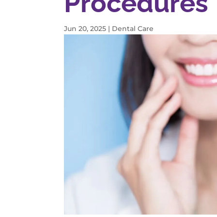
Procedures 
Jun 20, 2025
|
Dental Care