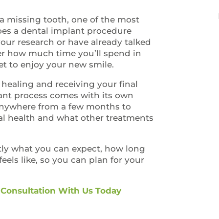
a missing tooth, one of the most
es a dental implant procedure
your research or have already talked
der how much time you’ll spend in
et to enjoy your new smile.
 healing and receiving your final
lant process comes with its own
 anywhere from a few months to
al health and what other treatments
.
ctly what you can expect, how long
eels like, so you can plan for your
 Consultation With Us Today