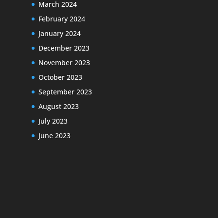
March 2024
February 2024
January 2024
December 2023
November 2023
October 2023
September 2023
August 2023
July 2023
June 2023