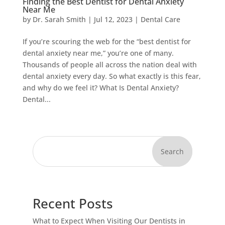
Finding the Best Dentist for Dental Anxiety
Near Me
by
Dr. Sarah Smith
|
Jul 12, 2023
|
Dental Care
If you’re scouring the web for the “best dentist for
dental anxiety near me,” you’re one of many.
Thousands of people all across the nation deal with
dental anxiety every day. So what exactly is this fear,
and why do we feel it? What Is Dental Anxiety?
Dental...
Search
Recent Posts
What to Expect When Visiting Our Dentists in