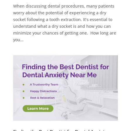
When discussing dental procedures, many patients
worry about the potential of experiencing a dry
socket following a tooth extraction. It’s essential to
understand what a dry socket is and how you can
minimize your chances of getting one. How long are
you...