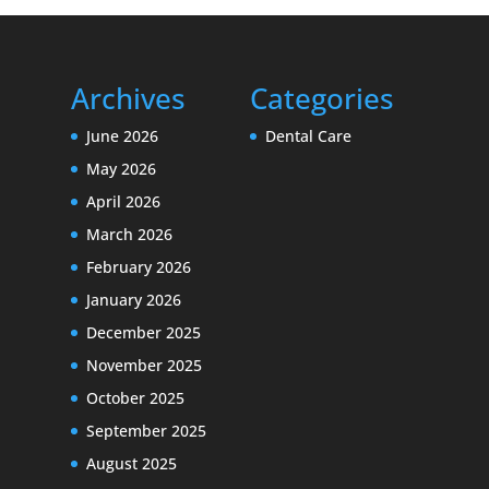
Archives
Categories
June 2026
Dental Care
May 2026
April 2026
March 2026
February 2026
January 2026
December 2025
November 2025
October 2025
September 2025
August 2025