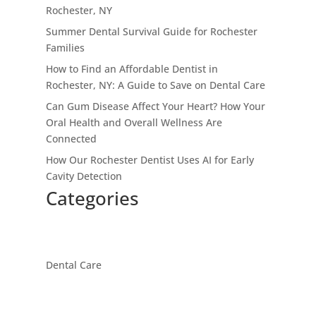
Rochester, NY
Summer Dental Survival Guide for Rochester
Families
How to Find an Affordable Dentist in
Rochester, NY: A Guide to Save on Dental Care
Can Gum Disease Affect Your Heart? How Your
Oral Health and Overall Wellness Are
Connected
How Our Rochester Dentist Uses AI for Early
Cavity Detection
Categories
Dental Care