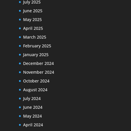
July 2025
June 2025
May 2025
April 2025
March 2025
February 2025
January 2025
December 2024
November 2024
October 2024
August 2024
July 2024
June 2024
May 2024
April 2024