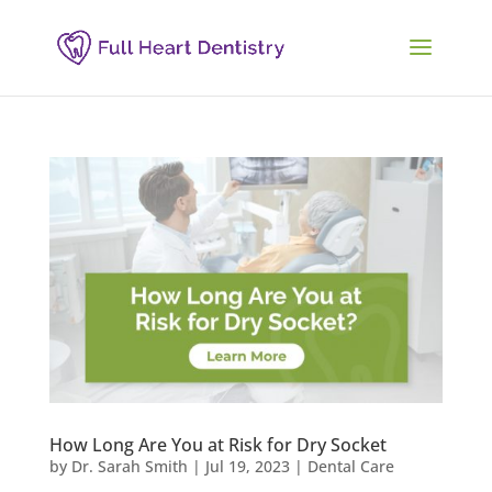
How Long Are You at Risk for Dry Socket
by
Dr. Sarah Smith
|
Jul 19, 2023
|
Dental Care